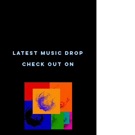
LATEST MUSIC DROP
CHECK OUT ON