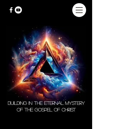
Building in the Eternal Mystery
of the Gospel of Christ