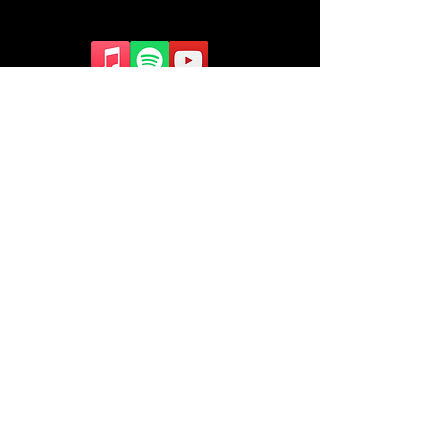
Contact Us
contact@arc.org.nz
©2016 GloryFire Global Proudly
created with
Wix.com